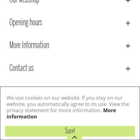
Our webshop
Opening hours
More Information
Contact us
© Lacoste Garden Centre
Green Solutions
Privacy Policy
Terms & Conditions
We use cookies on our website. If you stay on our
website, you automatically agree to its use. View the
privacy statement for more information.
More
Follow us
information
Sure!