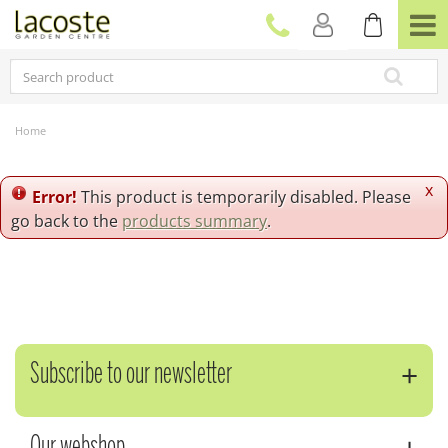
J
u
m
p
t
o
c
Home
o
n
t
x
Error!
This product is temporarily disabled. Please
e
go back to the
products summary
.
n
t
Subscribe to our newsletter