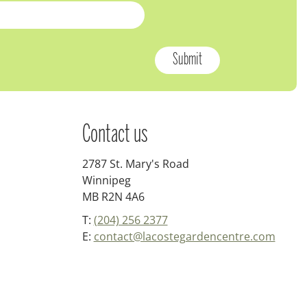
Contact us
2787 St. Mary's Road
Winnipeg
MB R2N 4A6
T:
(204) 256 2377
E:
contact@lacostegardencentre.com