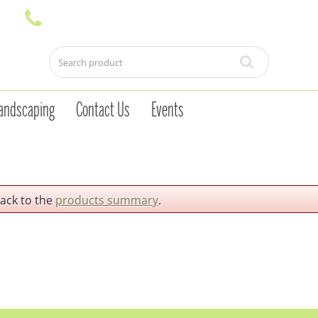
andscaping
Contact Us
Events
back to the
products summary
.