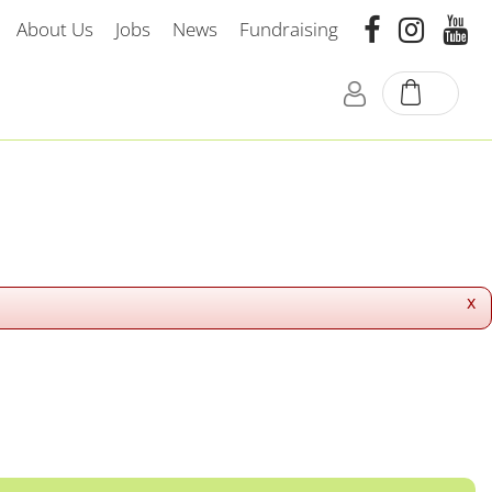
About Us
Jobs
News
Fundraising
x