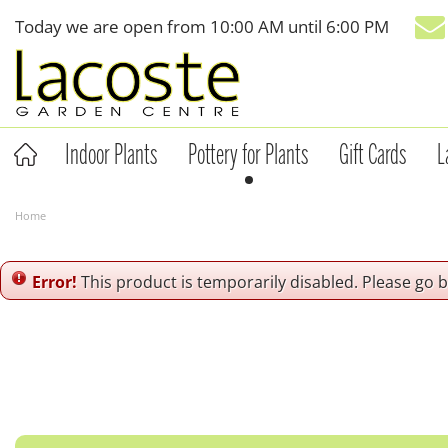
Jump
Today we are open from
10:00 AM
until
6:00 PM
to
content
Indoor Plants
Pottery for Plants
Gift Cards
L
Home
Error!
This product is temporarily disabled. Please go 