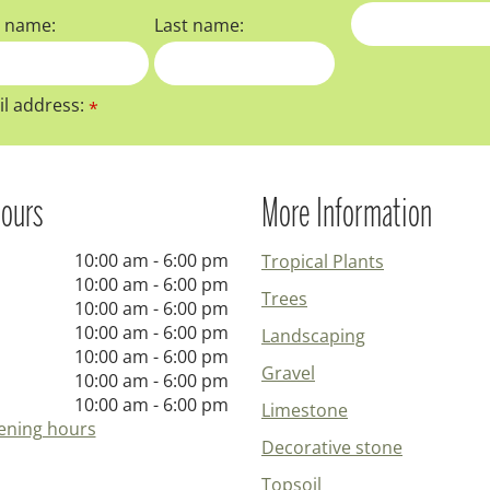
t name:
Last name:
l address:
*
ours
More Information
10:00 am - 6:00 pm
Tropical Plants
10:00 am - 6:00 pm
Trees
10:00 am - 6:00 pm
10:00 am - 6:00 pm
Landscaping
10:00 am - 6:00 pm
Gravel
10:00 am - 6:00 pm
10:00 am - 6:00 pm
Limestone
ening hours
Decorative stone
Topsoil