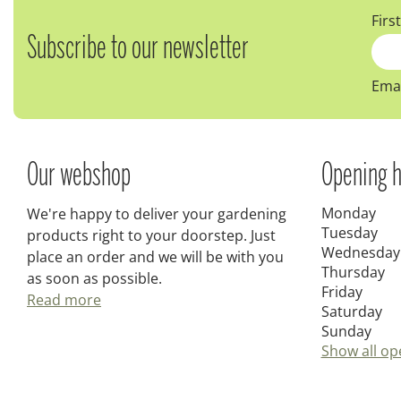
Firs
Subscribe to our newsletter
Emai
Our webshop
Opening h
Monday
We're happy to deliver your gardening
Tuesday
products right to your doorstep. Just
Wednesday
place an order and we will be with you
Thursday
as soon as possible.
Friday
Read more
Saturday
Sunday
Show all op