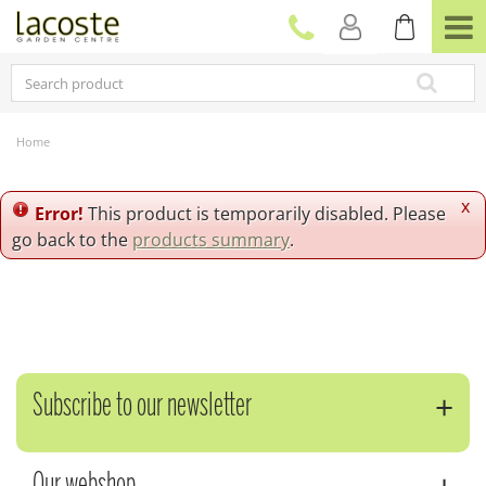
J
u
m
p
t
o
c
Home
o
n
t
x
Error!
This product is temporarily disabled. Please
e
go back to the
products summary
.
n
t
Subscribe to our newsletter