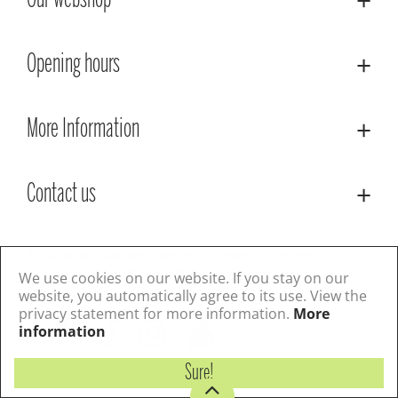
Our webshop
Opening hours
More Information
Contact us
© Lacoste Garden Centre
Green Solutions
Privacy Policy
Terms & Conditions
We use cookies on our website. If you stay on our
website, you automatically agree to its use. View the
privacy statement for more information.
More
Follow us
information
Sure!