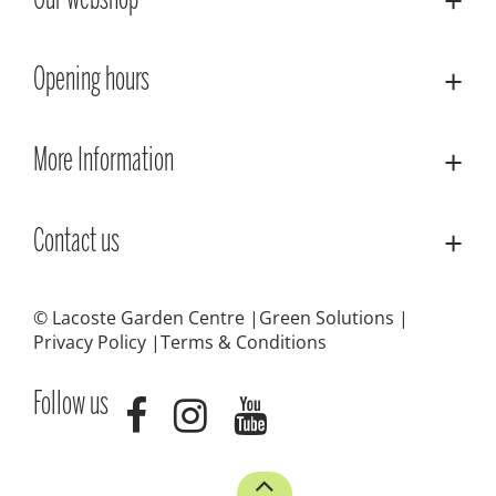
Our webshop
Opening hours
More Information
Contact us
© Lacoste Garden Centre
Green Solutions
Privacy Policy
Terms & Conditions
Follow us