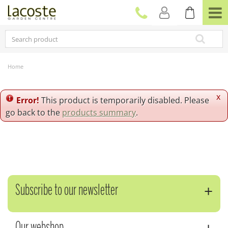
J
u
m
p
t
o
c
Home
o
n
t
x
Error!
This product is temporarily disabled. Please
e
go back to the
products summary
.
n
t
Subscribe to our newsletter