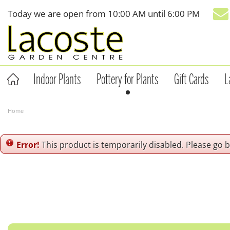
Jump
Today we are open from
10:00 AM
until
6:00 PM
to
content
Indoor Plants
Pottery for Plants
Gift Cards
L
Home
Error!
This product is temporarily disabled. Please go 