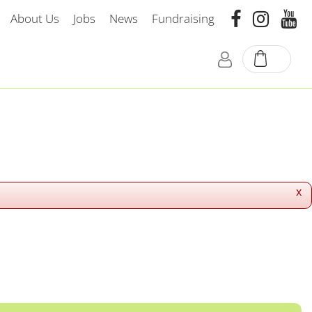
About Us
Jobs
News
Fundraising
x