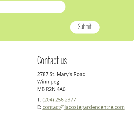
Contact us
2787 St. Mary's Road
Winnipeg
MB R2N 4A6
T:
(204) 256 2377
E:
contact@lacostegardencentre.com