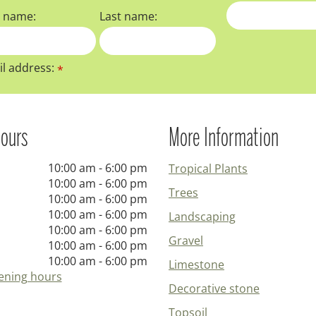
t name:
Last name:
l address:
*
ours
More Information
10:00 am - 6:00 pm
Tropical Plants
10:00 am - 6:00 pm
Trees
10:00 am - 6:00 pm
10:00 am - 6:00 pm
Landscaping
10:00 am - 6:00 pm
Gravel
10:00 am - 6:00 pm
10:00 am - 6:00 pm
Limestone
ening hours
Decorative stone
Topsoil