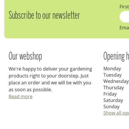
Firs
Subscribe to our newsletter
Emai
Our webshop
Opening h
Monday
We're happy to deliver your gardening
Tuesday
products right to your doorstep. Just
Wednesday
place an order and we will be with you
Thursday
as soon as possible.
Friday
Read more
Saturday
Sunday
Show all op