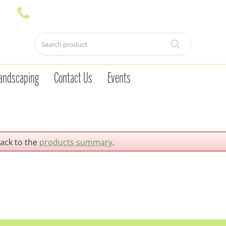
andscaping
Contact Us
Events
back to the
products summary
.