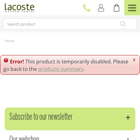
J
u
m
p
t
o
c
Home
o
n
t
x
Error!
This product is temporarily disabled. Please
e
go back to the
products summary
.
n
t
Subscribe to our newsletter