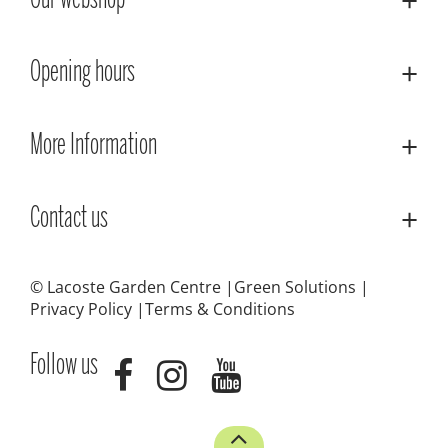
Our webshop
Opening hours
More Information
Contact us
© Lacoste Garden Centre
Green Solutions
Privacy Policy
Terms & Conditions
Follow us