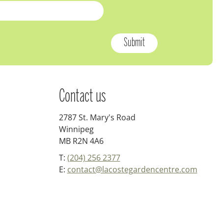
Contact us
2787 St. Mary's Road
Winnipeg
MB R2N 4A6
T:
(204) 256 2377
E:
contact@lacostegardencentre.com