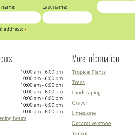
t name:
Last name:
l address:
*
ours
More Information
10:00 am - 6:00 pm
Tropical Plants
10:00 am - 6:00 pm
Trees
10:00 am - 6:00 pm
10:00 am - 6:00 pm
Landscaping
10:00 am - 6:00 pm
Gravel
10:00 am - 6:00 pm
10:00 am - 6:00 pm
Limestone
ening hours
Decorative stone
Topsoil