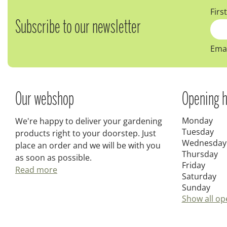
Firs
Subscribe to our newsletter
Emai
Our webshop
Opening h
Monday
We're happy to deliver your gardening
Tuesday
products right to your doorstep. Just
Wednesday
place an order and we will be with you
Thursday
as soon as possible.
Friday
Read more
Saturday
Sunday
Show all op