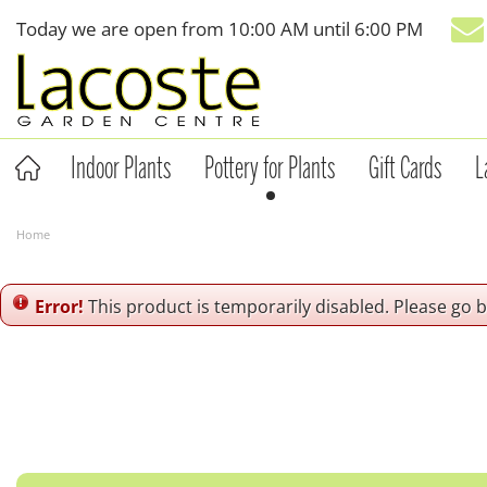
Jump
Today we are open from
10:00 AM
until
6:00 PM
to
content
Indoor Plants
Pottery for Plants
Gift Cards
L
Home
Error!
This product is temporarily disabled. Please go 