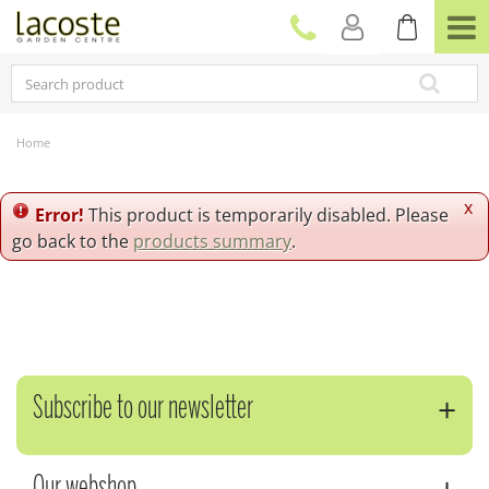
J
u
m
p
t
o
c
Home
o
n
t
x
Error!
This product is temporarily disabled. Please
e
go back to the
products summary
.
n
t
Subscribe to our newsletter