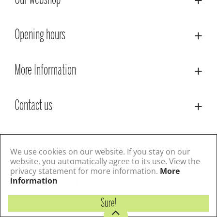
Our webshop
Opening hours
More Information
Contact us
© Lacoste Garden Centre
Green Solutions
Privacy Policy
Terms & Conditions
We use cookies on our website. If you stay on our
website, you automatically agree to its use. View the
privacy statement for more information.
More
Follow us
information
Sure!