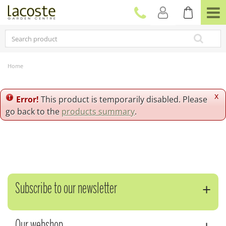
J
u
m
p
t
o
c
Home
o
n
t
x
Error!
This product is temporarily disabled. Please
e
go back to the
products summary
.
n
t
Subscribe to our newsletter