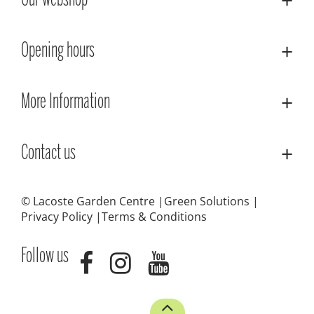
Our webshop
Opening hours
More Information
Contact us
© Lacoste Garden Centre
Green Solutions
Privacy Policy
Terms & Conditions
Follow us