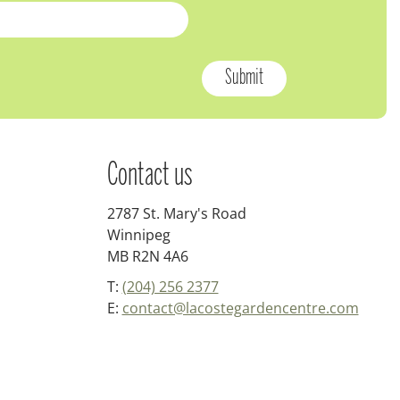
Contact us
2787 St. Mary's Road
Winnipeg
MB R2N 4A6
T:
(204) 256 2377
E:
contact@lacostegardencentre.com