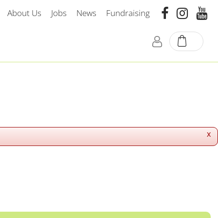
About Us
Jobs
News
Fundraising
x