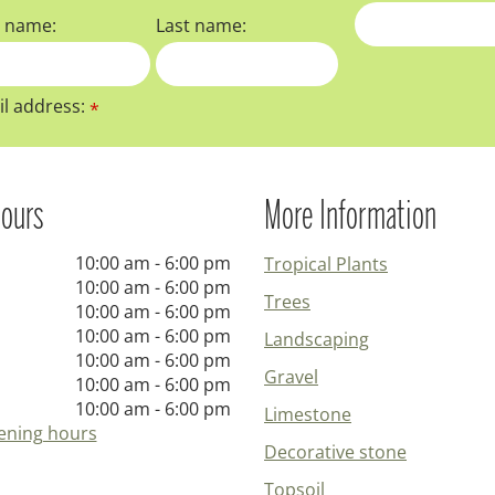
t name:
Last name:
l address:
*
ours
More Information
10:00 am - 6:00 pm
Tropical Plants
10:00 am - 6:00 pm
Trees
10:00 am - 6:00 pm
10:00 am - 6:00 pm
Landscaping
10:00 am - 6:00 pm
Gravel
10:00 am - 6:00 pm
10:00 am - 6:00 pm
Limestone
ening hours
Decorative stone
Topsoil