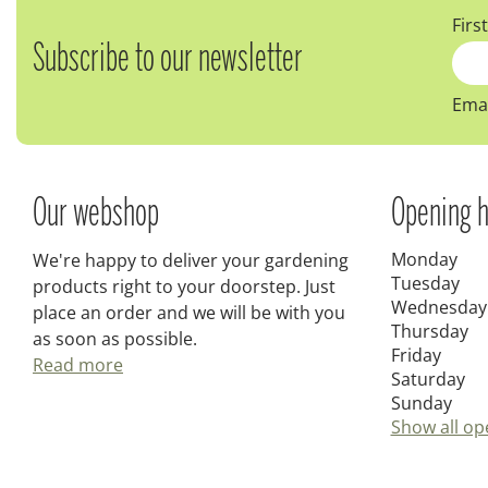
Firs
Subscribe to our newsletter
Emai
Our webshop
Opening h
Monday
We're happy to deliver your gardening
Tuesday
products right to your doorstep. Just
Wednesday
place an order and we will be with you
Thursday
as soon as possible.
Friday
Read more
Saturday
Sunday
Show all op