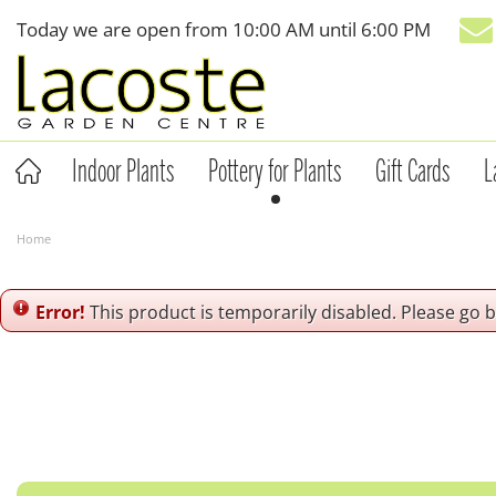
Jump
Today we are open from
10:00 AM
until
6:00 PM
to
content
Indoor Plants
Pottery for Plants
Gift Cards
L
Home
Error!
This product is temporarily disabled. Please go 