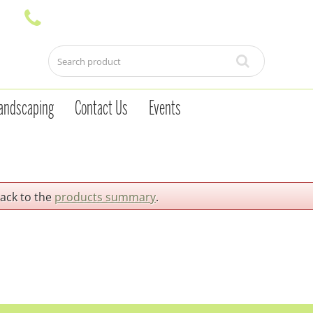
andscaping
Contact Us
Events
back to the
products summary
.