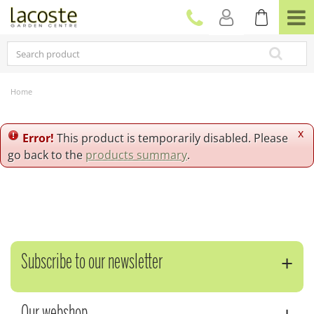
J
u
m
p
t
o
c
Home
o
n
t
x
Error!
This product is temporarily disabled. Please
e
go back to the
products summary
.
n
t
Subscribe to our newsletter