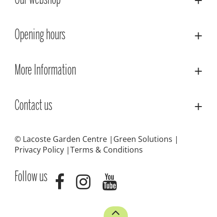
Our webshop
Opening hours
More Information
Contact us
© Lacoste Garden Centre
Green Solutions
Privacy Policy
Terms & Conditions
Follow us