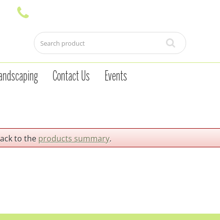
andscaping
Contact Us
Events
back to the
products summary
.