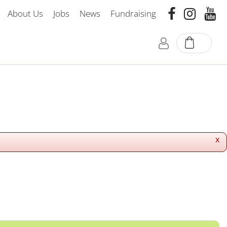
About Us
Jobs
News
Fundraising
x