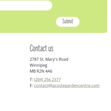
Contact us
2787 St. Mary's Road
Winnipeg
MB R2N 4A6
T:
(204) 256 2377
E:
contact@lacostegardencentre.com