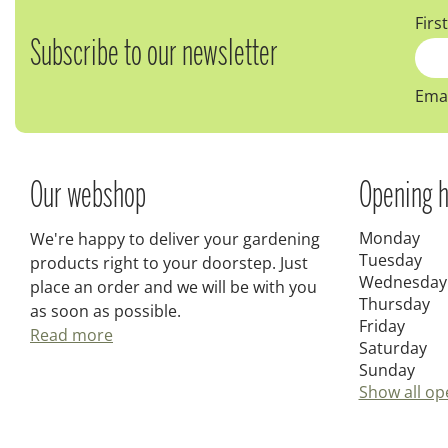
Firs
Subscribe to our newsletter
Emai
Our webshop
Opening h
Monday
We're happy to deliver your gardening
Tuesday
products right to your doorstep. Just
Wednesday
place an order and we will be with you
Thursday
as soon as possible.
Friday
Read more
Saturday
Sunday
Show all op