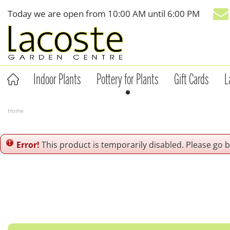
Jump
Today we are open from
10:00 AM
until
6:00 PM
to
content
Indoor Plants
Pottery for Plants
Gift Cards
L
Home
Error!
This product is temporarily disabled. Please go 