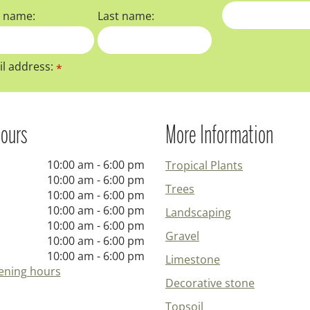
t name:
Last name:
l address:
*
ours
More Information
10:00 am - 6:00 pm
Tropical Plants
10:00 am - 6:00 pm
Trees
10:00 am - 6:00 pm
10:00 am - 6:00 pm
Landscaping
10:00 am - 6:00 pm
Gravel
10:00 am - 6:00 pm
10:00 am - 6:00 pm
Limestone
ening hours
Decorative stone
Topsoil