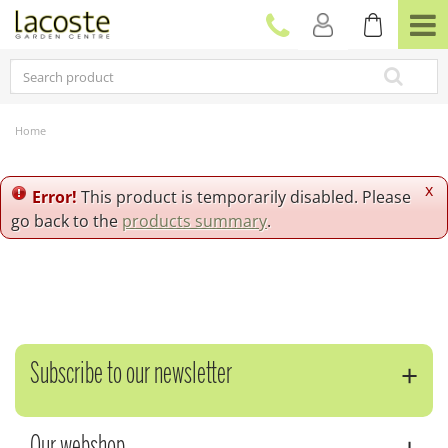
J
u
m
p
t
o
c
Home
o
n
t
x
Error!
This product is temporarily disabled. Please
e
go back to the
products summary
.
n
t
Subscribe to our newsletter