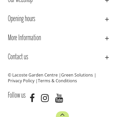
Our webshop
Opening hours
More Information
Contact us
© Lacoste Garden Centre
Green Solutions
Privacy Policy
Terms & Conditions
Follow us