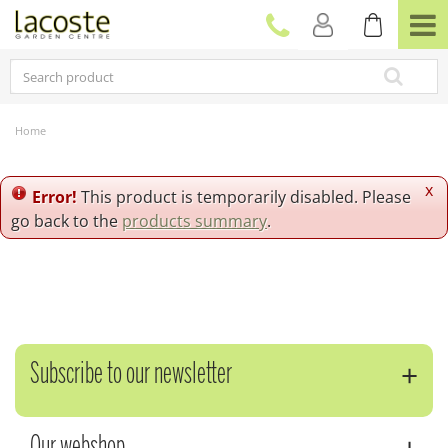
J
u
m
p
t
o
c
Home
o
n
t
x
Error!
This product is temporarily disabled. Please
e
go back to the
products summary
.
n
t
Subscribe to our newsletter