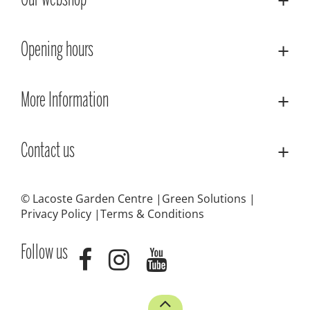
Our webshop
Opening hours
More Information
Contact us
© Lacoste Garden Centre
Green Solutions
Privacy Policy
Terms & Conditions
Follow us