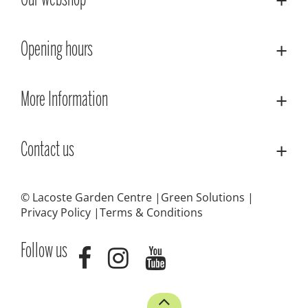
Our webshop
Opening hours
More Information
Contact us
© Lacoste Garden Centre
Green Solutions
Privacy Policy
Terms & Conditions
Follow us