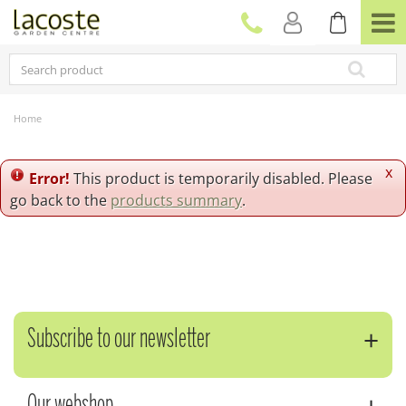
J
u
m
p
t
o
c
Home
o
n
t
x
Error!
This product is temporarily disabled. Please
e
go back to the
products summary
.
n
t
Subscribe to our newsletter