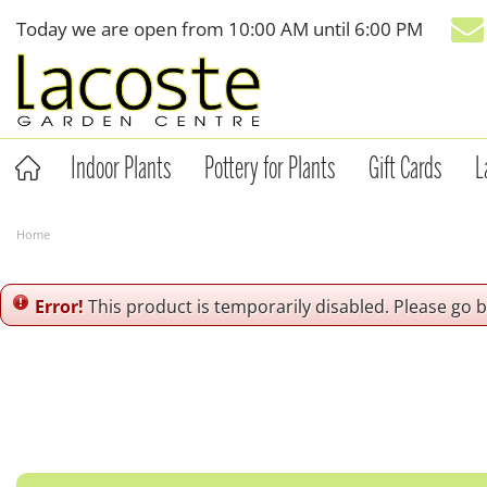
Jump
Today we are open from
10:00 AM
until
6:00 PM
to
content
Indoor Plants
Pottery for Plants
Gift Cards
L
Home
Error!
This product is temporarily disabled. Please go 