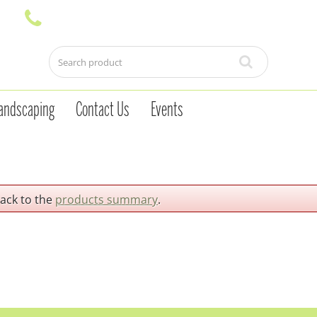
andscaping
Contact Us
Events
back to the
products summary
.