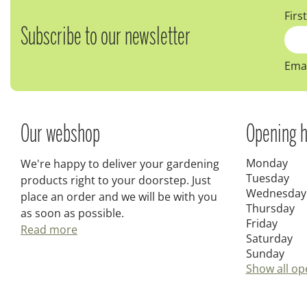
Firs
Subscribe to our newsletter
Emai
Our webshop
Opening h
Monday
We're happy to deliver your gardening
Tuesday
products right to your doorstep. Just
Wednesday
place an order and we will be with you
Thursday
as soon as possible.
Friday
Read more
Saturday
Sunday
Show all op