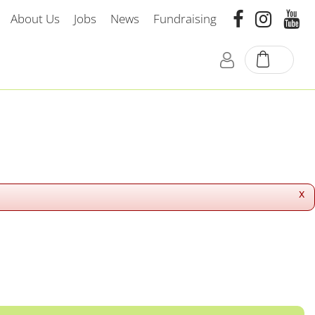
About Us
Jobs
News
Fundraising
x