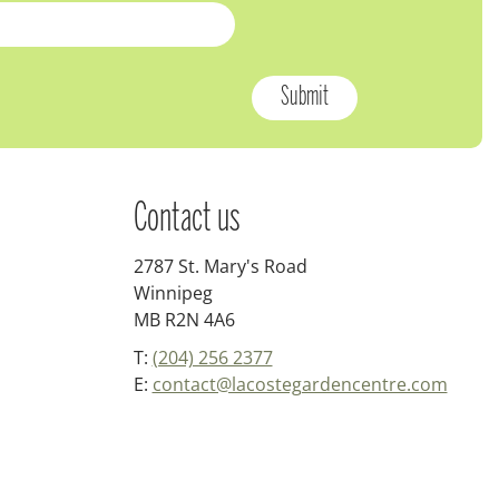
Contact us
2787 St. Mary's Road
Winnipeg
MB R2N 4A6
T:
(204) 256 2377
E:
contact@lacostegardencentre.com