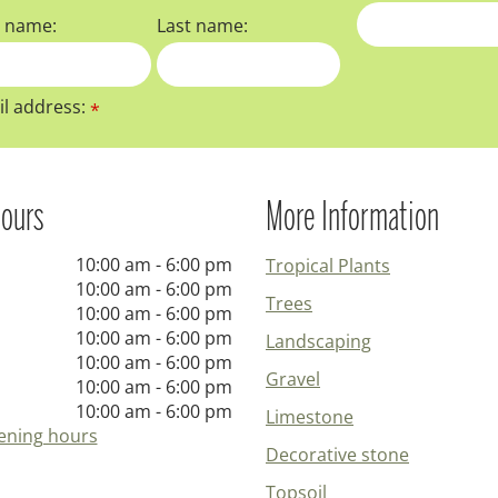
t name:
Last name:
l address:
*
ours
More Information
10:00 am - 6:00 pm
Tropical Plants
10:00 am - 6:00 pm
Trees
10:00 am - 6:00 pm
10:00 am - 6:00 pm
Landscaping
10:00 am - 6:00 pm
Gravel
10:00 am - 6:00 pm
10:00 am - 6:00 pm
Limestone
ening hours
Decorative stone
Topsoil