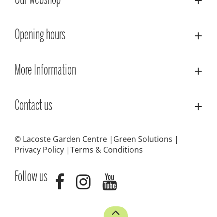
Our webshop
Opening hours
More Information
Contact us
© Lacoste Garden Centre
Green Solutions
Privacy Policy
Terms & Conditions
Follow us