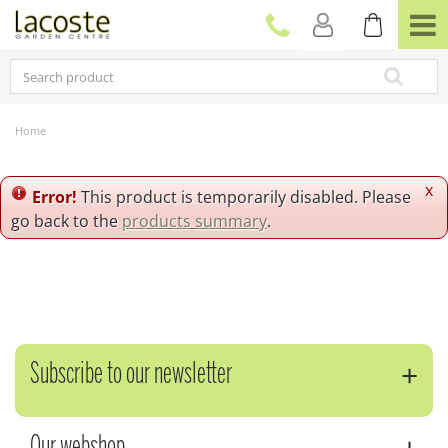
J
u
m
p
t
o
c
Home
o
n
t
x
Error!
This product is temporarily disabled. Please
e
go back to the
products summary
.
n
t
Subscribe to our newsletter