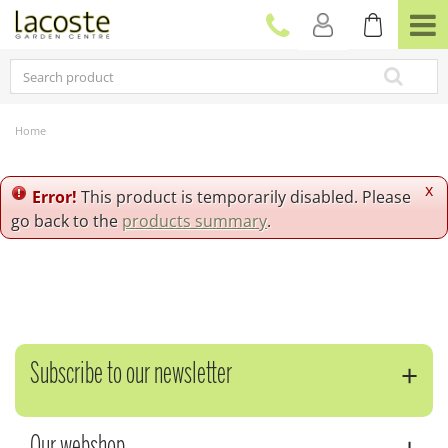
J
u
m
p
t
o
c
Home
o
n
t
x
Error!
This product is temporarily disabled. Please
e
go back to the
products summary
.
n
t
Subscribe to our newsletter