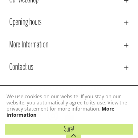
Our webshop
Opening hours
More Information
Contact us
© Lacoste Garden Centre
Green Solutions
Privacy Policy
Terms & Conditions
We use cookies on our website. If you stay on our
website, you automatically agree to its use. View the
privacy statement for more information.
More
Follow us
information
Sure!