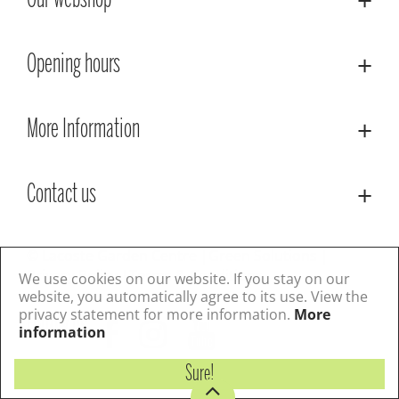
Our webshop
Opening hours
More Information
Contact us
© Lacoste Garden Centre
Green Solutions
Privacy Policy
Terms & Conditions
We use cookies on our website. If you stay on our
website, you automatically agree to its use. View the
privacy statement for more information.
More
Follow us
information
Sure!