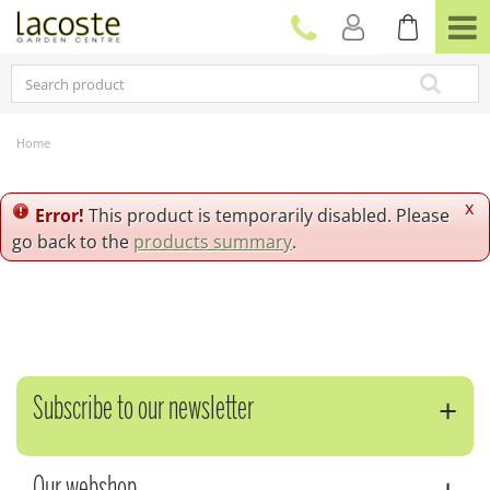
J
u
m
p
t
o
c
Home
o
n
t
x
Error!
This product is temporarily disabled. Please
e
go back to the
products summary
.
n
t
Subscribe to our newsletter