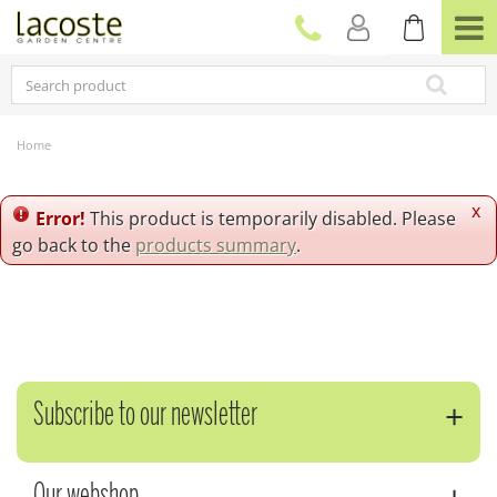
J
u
m
p
t
o
c
Home
o
n
t
x
Error!
This product is temporarily disabled. Please
e
go back to the
products summary
.
n
t
Subscribe to our newsletter