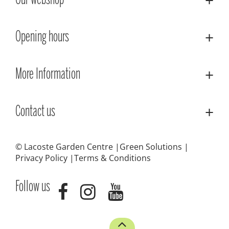
Our webshop
Opening hours
More Information
Contact us
© Lacoste Garden Centre
Green Solutions
Privacy Policy
Terms & Conditions
Follow us