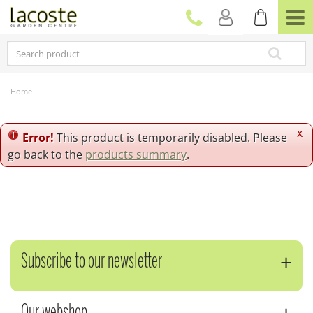
J
u
m
p
t
o
c
Home
o
n
t
x
Error!
This product is temporarily disabled. Please
e
go back to the
products summary
.
n
t
Subscribe to our newsletter