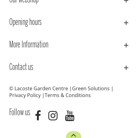
Our webshop
Opening hours
More Information
Contact us
© Lacoste Garden Centre
Green Solutions
Privacy Policy
Terms & Conditions
Follow us