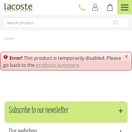
J
u
m
p
t
o
c
Home
o
n
t
x
Error!
This product is temporarily disabled. Please
e
go back to the
products summary
.
n
t
Subscribe to our newsletter