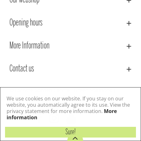
Our webshop
Opening hours
More Information
Contact us
© Lacoste Garden Centre
Green Solutions
Privacy Policy
Terms & Conditions
We use cookies on our website. If you stay on our
website, you automatically agree to its use. View the
privacy statement for more information.
More
Follow us
information
Sure!