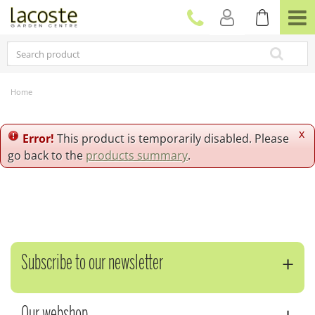
J
u
m
p
t
o
c
Home
o
n
t
x
Error!
This product is temporarily disabled. Please
e
go back to the
products summary
.
n
t
Subscribe to our newsletter