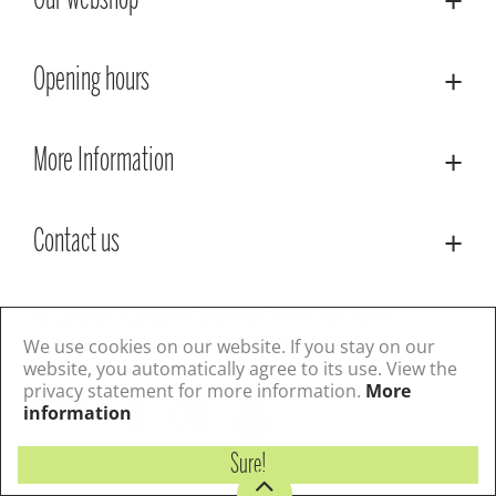
Our webshop
Opening hours
More Information
Contact us
© Lacoste Garden Centre
Green Solutions
Privacy Policy
Terms & Conditions
We use cookies on our website. If you stay on our
website, you automatically agree to its use. View the
privacy statement for more information.
More
Follow us
information
Sure!