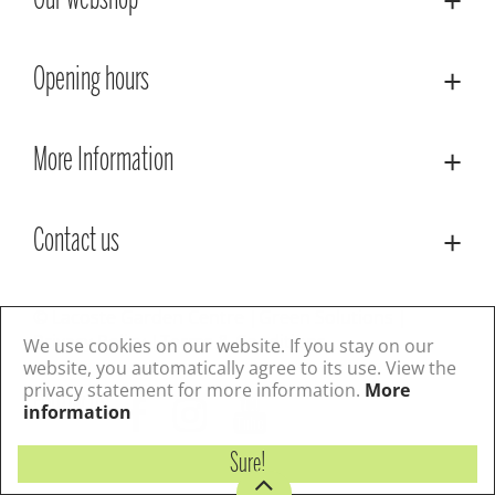
Our webshop
Opening hours
More Information
Contact us
© Lacoste Garden Centre
Green Solutions
Privacy Policy
Terms & Conditions
We use cookies on our website. If you stay on our
website, you automatically agree to its use. View the
privacy statement for more information.
More
Follow us
information
Sure!