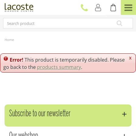
J
u
m
p
t
o
c
Home
o
n
t
x
Error!
This product is temporarily disabled. Please
e
go back to the
products summary
.
n
t
Subscribe to our newsletter