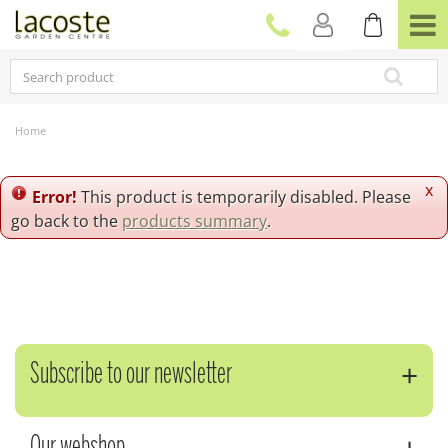
J
u
m
p
t
o
c
Home
o
n
t
x
Error!
This product is temporarily disabled. Please
e
go back to the
products summary
.
n
t
Subscribe to our newsletter