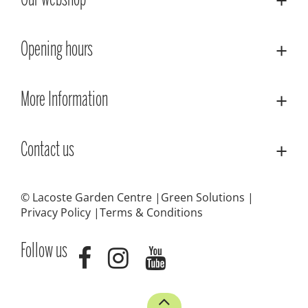
Our webshop
Opening hours
More Information
Contact us
© Lacoste Garden Centre
Green Solutions
Privacy Policy
Terms & Conditions
Follow us