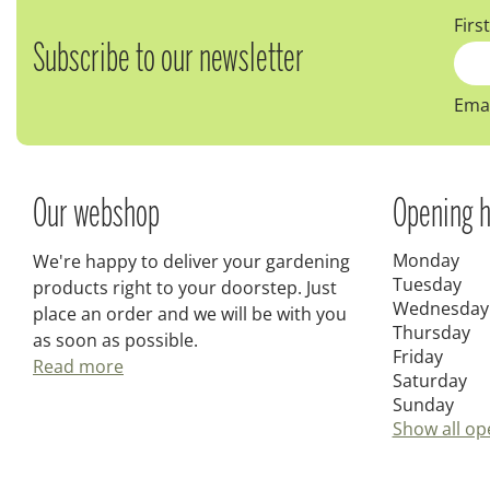
Firs
Subscribe to our newsletter
Emai
Our webshop
Opening h
Monday
We're happy to deliver your gardening
Tuesday
products right to your doorstep. Just
Wednesday
place an order and we will be with you
Thursday
as soon as possible.
Friday
Read more
Saturday
Sunday
Show all op