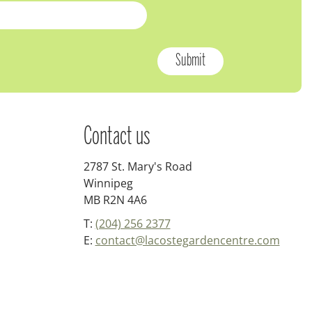
Contact us
2787 St. Mary's Road
Winnipeg
MB R2N 4A6
T:
(204) 256 2377
E:
contact@lacostegardencentre.com