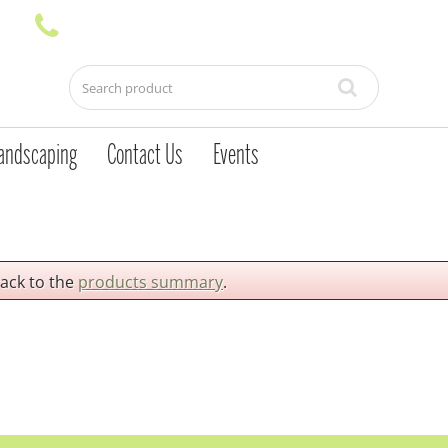
andscaping
Contact Us
Events
back to the
products summary
.