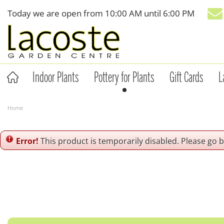
Jump
Today we are open from
10:00 AM
until
6:00 PM
to
content
Indoor Plants
Pottery for Plants
Gift Cards
L
Home
Error!
This product is temporarily disabled. Please go 