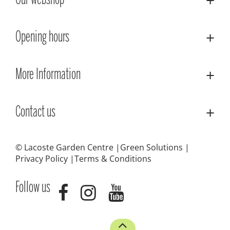
Our webshop
Opening hours
More Information
Contact us
© Lacoste Garden Centre
Green Solutions
Privacy Policy
Terms & Conditions
Follow us