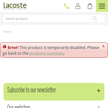
J
u
m
p
t
o
c
Home
o
n
t
x
Error!
This product is temporarily disabled. Please
e
go back to the
products summary
.
n
t
Subscribe to our newsletter