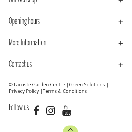
Our webshop
Opening hours
More Information
Contact us
© Lacoste Garden Centre
Green Solutions
Privacy Policy
Terms & Conditions
Follow us