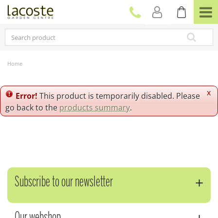
J
u
m
p
t
o
c
Home
o
n
t
x
Error!
This product is temporarily disabled. Please
e
go back to the
products summary
.
n
t
Subscribe to our newsletter