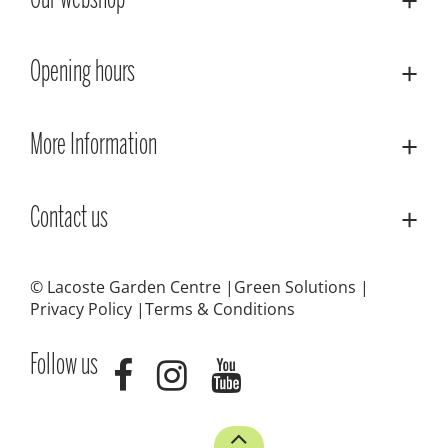
Our webshop
Opening hours
More Information
Contact us
© Lacoste Garden Centre
Green Solutions
Privacy Policy
Terms & Conditions
Follow us