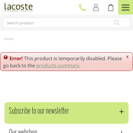
J
u
m
p
t
o
c
Home
o
n
t
x
Error!
This product is temporarily disabled. Please
e
go back to the
products summary
.
n
t
Subscribe to our newsletter