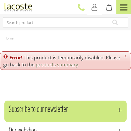
J
u
m
p
t
o
c
Home
o
n
t
x
Error!
This product is temporarily disabled. Please
e
go back to the
products summary
.
n
t
Subscribe to our newsletter