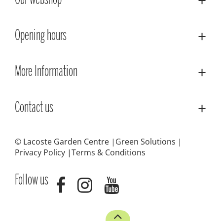
Our webshop
Opening hours
More Information
Contact us
© Lacoste Garden Centre
Green Solutions
Privacy Policy
Terms & Conditions
Follow us