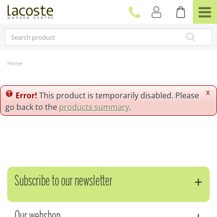
J
u
m
p
t
o
c
Home
o
n
t
x
Error!
This product is temporarily disabled. Please
e
go back to the
products summary
.
n
t
Subscribe to our newsletter