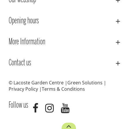
Our webshop
Opening hours
More Information
Contact us
© Lacoste Garden Centre
Green Solutions
Privacy Policy
Terms & Conditions
Follow us