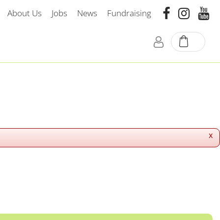
About Us
Jobs
News
Fundraising
x