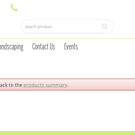
andscaping
Contact Us
Events
back to the
products summary
.