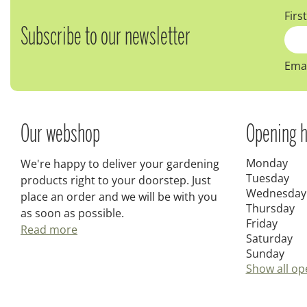
Firs
Subscribe to our newsletter
Emai
Our webshop
Opening h
Monday
We're happy to deliver your gardening
Tuesday
products right to your doorstep. Just
Wednesday
place an order and we will be with you
Thursday
as soon as possible.
Friday
Read more
Saturday
Sunday
Show all op