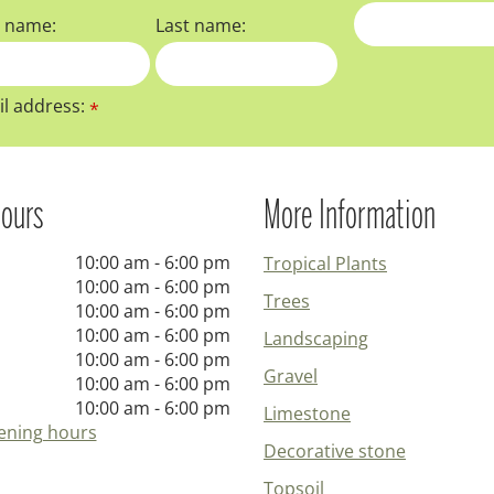
t name:
Last name:
l address:
*
ours
More Information
10:00 am - 6:00 pm
Tropical Plants
10:00 am - 6:00 pm
Trees
10:00 am - 6:00 pm
10:00 am - 6:00 pm
Landscaping
10:00 am - 6:00 pm
Gravel
10:00 am - 6:00 pm
10:00 am - 6:00 pm
Limestone
ening hours
Decorative stone
Topsoil