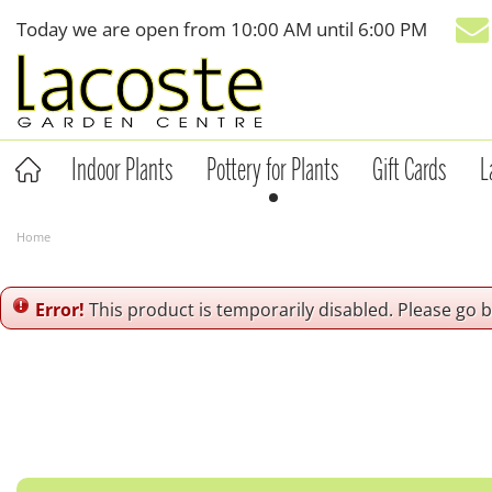
Jump
Today we are open from
10:00 AM
until
6:00 PM
to
content
Indoor Plants
Pottery for Plants
Gift Cards
L
Home
Error!
This product is temporarily disabled. Please go 