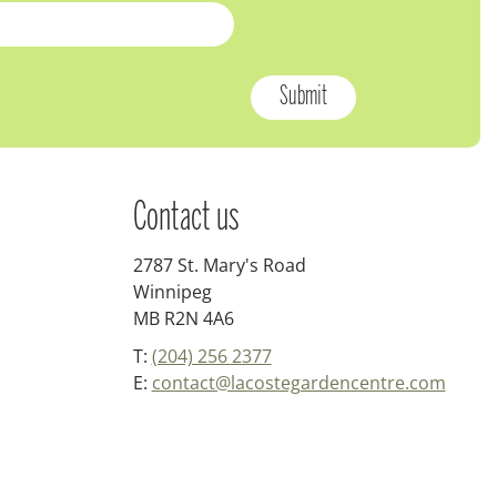
Contact us
2787 St. Mary's Road
Winnipeg
MB R2N 4A6
T:
(204) 256 2377
E:
contact@lacostegardencentre.com