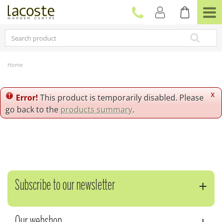
J
u
m
p
t
o
c
Home
o
n
t
x
Error!
This product is temporarily disabled. Please
e
go back to the
products summary
.
n
t
Subscribe to our newsletter