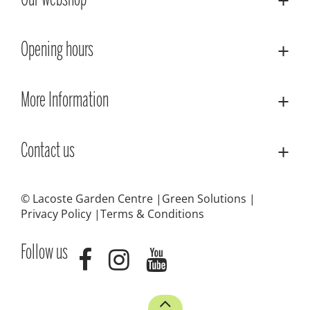
Our webshop
Opening hours
More Information
Contact us
© Lacoste Garden Centre
Green Solutions
Privacy Policy
Terms & Conditions
Follow us