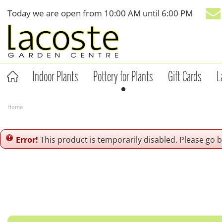
Jump
Today we are open from
10:00 AM
until
6:00 PM
to
content
Indoor Plants
Pottery for Plants
Gift Cards
L
Home
Error!
This product is temporarily disabled. Please go 