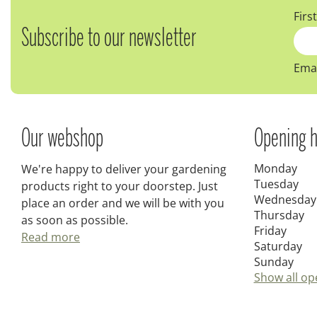
Firs
Subscribe to our newsletter
Emai
Our webshop
Opening h
Monday
We're happy to deliver your gardening
Tuesday
products right to your doorstep. Just
Wednesday
place an order and we will be with you
Thursday
as soon as possible.
Friday
Read more
Saturday
Sunday
Show all op