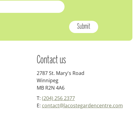
Contact us
2787 St. Mary's Road
Winnipeg
MB R2N 4A6
T:
(204) 256 2377
E:
contact@lacostegardencentre.com