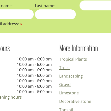
t name:
Last name:
l address:
*
ours
More Information
10:00 am - 6:00 pm
Tropical Plants
10:00 am - 6:00 pm
Trees
10:00 am - 6:00 pm
10:00 am - 6:00 pm
Landscaping
10:00 am - 6:00 pm
Gravel
10:00 am - 6:00 pm
10:00 am - 6:00 pm
Limestone
ening hours
Decorative stone
Topsoil