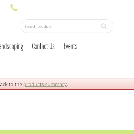
andscaping
Contact Us
Events
back to the
products summary
.