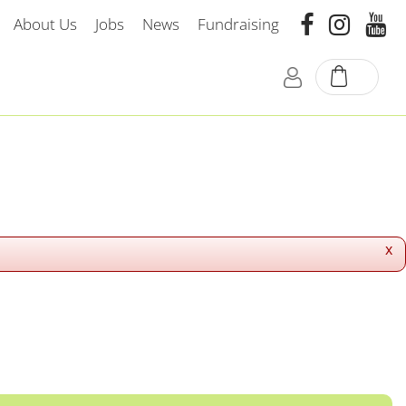
About Us
Jobs
News
Fundraising
x