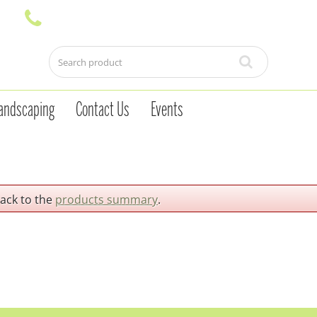
andscaping
Contact Us
Events
back to the
products summary
.