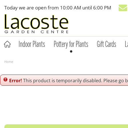
Jump
Today we are open from
10:00 AM
until
6:00 PM
to
content
Indoor Plants
Pottery for Plants
Gift Cards
L
Home
Error!
This product is temporarily disabled. Please go 