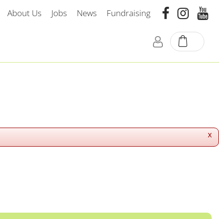
About Us
Jobs
News
Fundraising
x