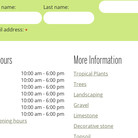
t name:
Last name:
l address:
*
ours
More Information
10:00 am - 6:00 pm
Tropical Plants
10:00 am - 6:00 pm
Trees
10:00 am - 6:00 pm
10:00 am - 6:00 pm
Landscaping
10:00 am - 6:00 pm
Gravel
10:00 am - 6:00 pm
10:00 am - 6:00 pm
Limestone
ening hours
Decorative stone
Topsoil