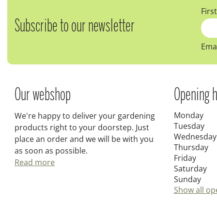
Firs
Subscribe to our newsletter
Emai
Our webshop
Opening h
Monday
We're happy to deliver your gardening
Tuesday
products right to your doorstep. Just
Wednesday
place an order and we will be with you
Thursday
as soon as possible.
Friday
Read more
Saturday
Sunday
Show all op