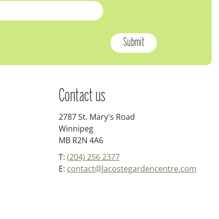
Contact us
2787 St. Mary's Road
Winnipeg
MB R2N 4A6
T:
(204) 256 2377
E:
contact@lacostegardencentre.com