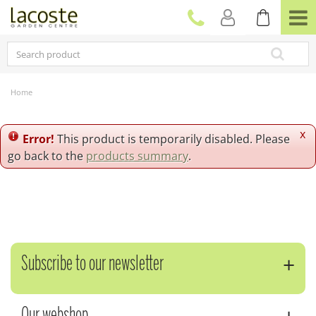
J
u
m
p
t
o
c
Home
o
n
t
x
Error!
This product is temporarily disabled. Please
e
go back to the
products summary
.
n
t
Subscribe to our newsletter