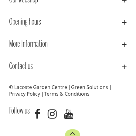
Our webshop
Opening hours
More Information
Contact us
© Lacoste Garden Centre
Green Solutions
Privacy Policy
Terms & Conditions
Follow us