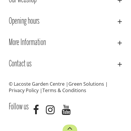
Our webshop
Opening hours
More Information
Contact us
© Lacoste Garden Centre
Green Solutions
Privacy Policy
Terms & Conditions
Follow us