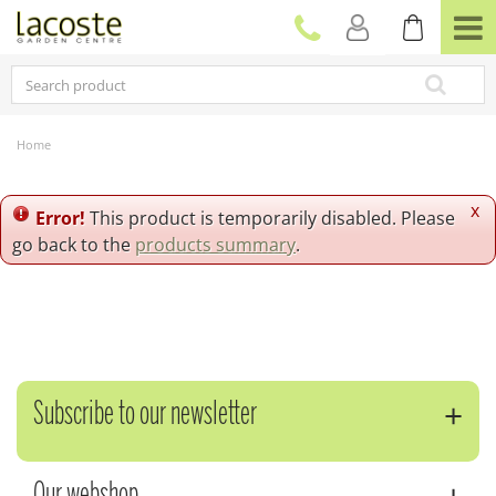
J
u
m
p
t
o
c
Home
o
n
t
x
Error!
This product is temporarily disabled. Please
e
go back to the
products summary
.
n
t
Subscribe to our newsletter