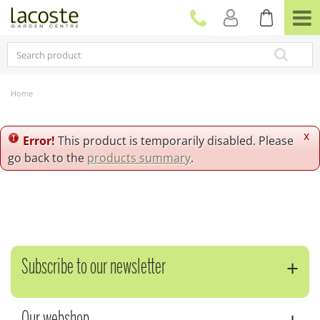
J
u
m
p
t
o
c
Home
o
n
t
x
Error!
This product is temporarily disabled. Please
e
go back to the
products summary
.
n
t
Subscribe to our newsletter