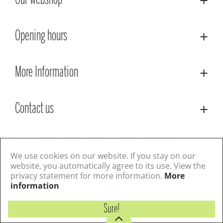
Our webshop
Opening hours
More Information
Contact us
© Lacoste Garden Centre
Green Solutions
Privacy Policy
Terms & Conditions
We use cookies on our website. If you stay on our
website, you automatically agree to its use. View the
privacy statement for more information.
More
Follow us
information
Sure!