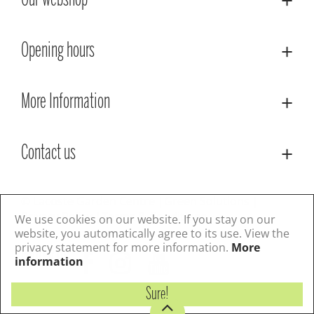
Our webshop
Opening hours
More Information
Contact us
© Lacoste Garden Centre
Green Solutions
Privacy Policy
Terms & Conditions
We use cookies on our website. If you stay on our
website, you automatically agree to its use. View the
privacy statement for more information.
More
Follow us
information
Sure!