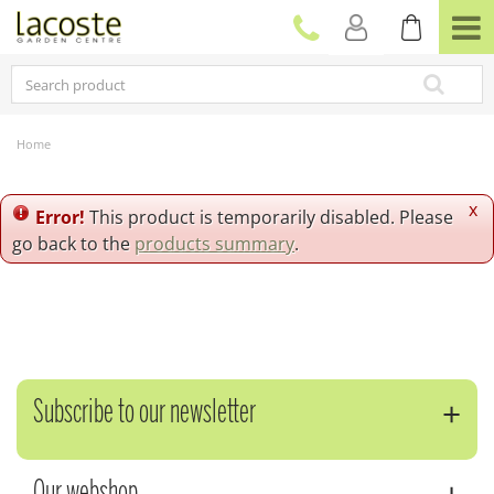
J
u
m
p
t
o
c
Home
o
n
t
x
Error!
This product is temporarily disabled. Please
e
go back to the
products summary
.
n
t
Subscribe to our newsletter