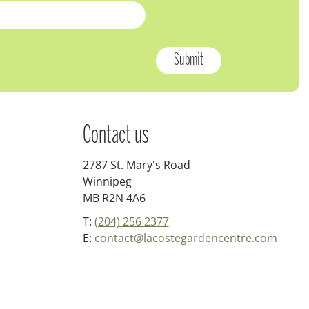
Contact us
2787 St. Mary's Road
Winnipeg
MB R2N 4A6
T:
(204) 256 2377
E:
contact@lacostegardencentre.com