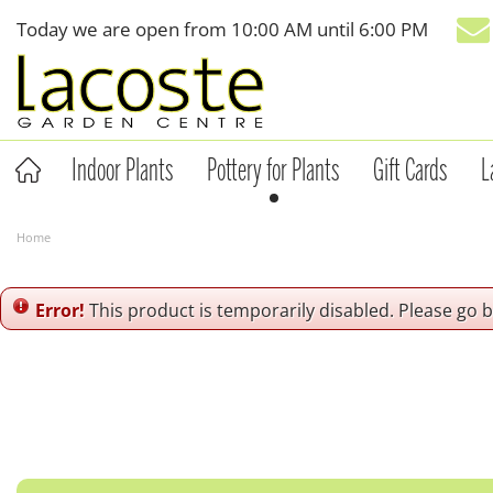
Jump
Today we are open from
10:00 AM
until
6:00 PM
to
content
Indoor Plants
Pottery for Plants
Gift Cards
L
Home
Error!
This product is temporarily disabled. Please go 