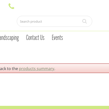
andscaping
Contact Us
Events
back to the
products summary
.