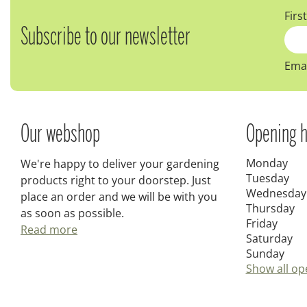
Firs
Subscribe to our newsletter
Emai
Our webshop
Opening h
Monday
We're happy to deliver your gardening
Tuesday
products right to your doorstep. Just
Wednesday
place an order and we will be with you
Thursday
as soon as possible.
Friday
Read more
Saturday
Sunday
Show all op