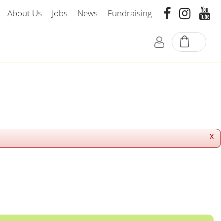
About Us
Jobs
News
Fundraising
x