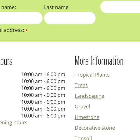
t name:
Last name:
l address:
*
ours
More Information
10:00 am - 6:00 pm
Tropical Plants
10:00 am - 6:00 pm
Trees
10:00 am - 6:00 pm
10:00 am - 6:00 pm
Landscaping
10:00 am - 6:00 pm
Gravel
10:00 am - 6:00 pm
10:00 am - 6:00 pm
Limestone
ening hours
Decorative stone
Topsoil