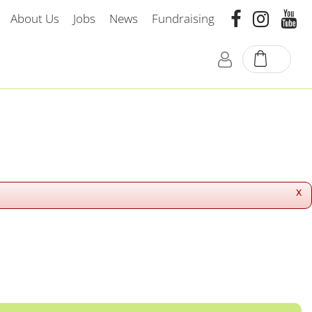
About Us
Jobs
News
Fundraising
x