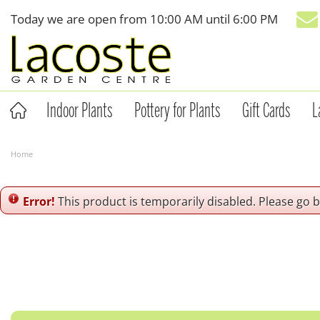
Jump
Today we are open from
10:00 AM
until
6:00 PM
to
content
Indoor Plants
Pottery for Plants
Gift Cards
L
Home
Error!
This product is temporarily disabled. Please go 