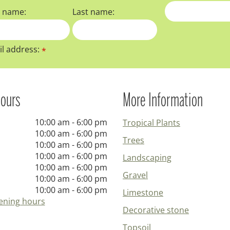
t name:
Last name:
l address:
*
ours
More Information
10:00 am - 6:00 pm
Tropical Plants
10:00 am - 6:00 pm
Trees
10:00 am - 6:00 pm
10:00 am - 6:00 pm
Landscaping
10:00 am - 6:00 pm
Gravel
10:00 am - 6:00 pm
10:00 am - 6:00 pm
Limestone
ening hours
Decorative stone
Topsoil