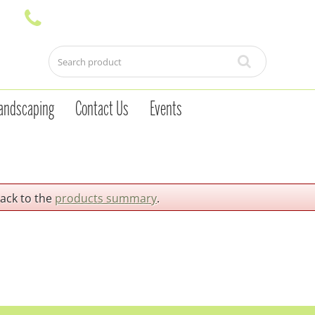
andscaping
Contact Us
Events
back to the
products summary
.