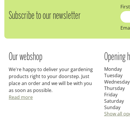
Firs
Subscribe to our newsletter
Emai
Our webshop
Opening h
Monday
We're happy to deliver your gardening
Tuesday
products right to your doorstep. Just
Wednesday
place an order and we will be with you
Thursday
as soon as possible.
Friday
Read more
Saturday
Sunday
Show all op