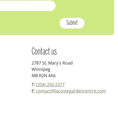
Contact us
2787 St. Mary's Road
Winnipeg
MB R2N 4A6
T:
(204) 256 2377
E:
contact@lacostegardencentre.com