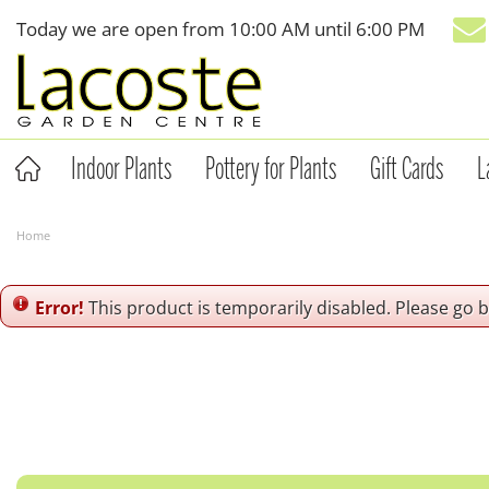
Jump
Today we are open from
10:00 AM
until
6:00 PM
to
content
Indoor Plants
Pottery for Plants
Gift Cards
L
Home
Error!
This product is temporarily disabled. Please go 