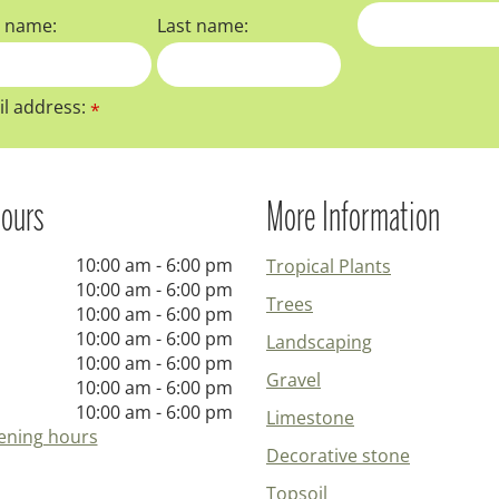
t name:
Last name:
l address:
*
ours
More Information
10:00 am - 6:00 pm
Tropical Plants
10:00 am - 6:00 pm
Trees
10:00 am - 6:00 pm
10:00 am - 6:00 pm
Landscaping
10:00 am - 6:00 pm
Gravel
10:00 am - 6:00 pm
10:00 am - 6:00 pm
Limestone
ening hours
Decorative stone
Topsoil