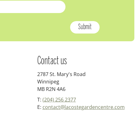
Contact us
2787 St. Mary's Road
Winnipeg
MB R2N 4A6
T:
(204) 256 2377
E:
contact@lacostegardencentre.com