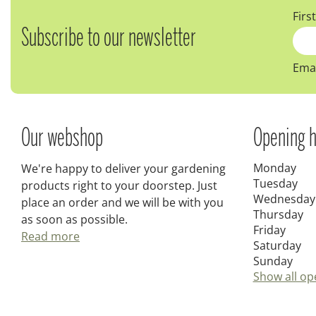
Firs
Subscribe to our newsletter
Emai
Our webshop
Opening h
Monday
We're happy to deliver your gardening
Tuesday
products right to your doorstep. Just
Wednesday
place an order and we will be with you
Thursday
as soon as possible.
Friday
Read more
Saturday
Sunday
Show all op