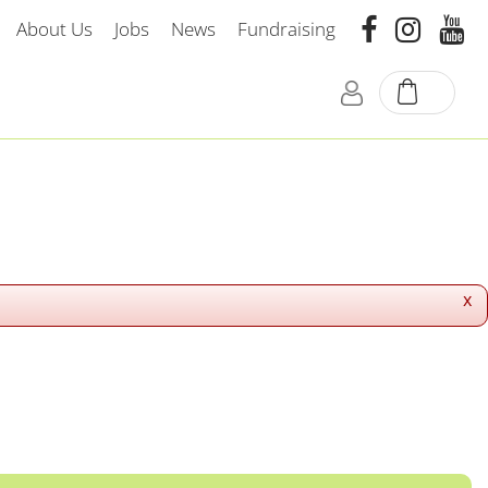
About Us
Jobs
News
Fundraising
x