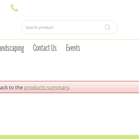
andscaping
Contact Us
Events
back to the
products summary
.