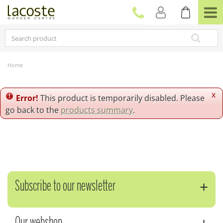
J
u
m
p
t
o
c
Home
o
n
t
x
Error!
This product is temporarily disabled. Please
e
go back to the
products summary
.
n
t
Subscribe to our newsletter