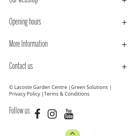
Our webshop
Opening hours
More Information
Contact us
© Lacoste Garden Centre
Green Solutions
Privacy Policy
Terms & Conditions
Follow us