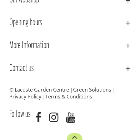
Our webshop
Opening hours
More Information
Contact us
© Lacoste Garden Centre
Green Solutions
Privacy Policy
Terms & Conditions
Follow us