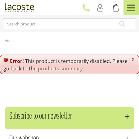
J
u
m
p
t
o
c
Home
o
n
t
x
Error!
This product is temporarily disabled. Please
e
go back to the
products summary
.
n
t
Subscribe to our newsletter