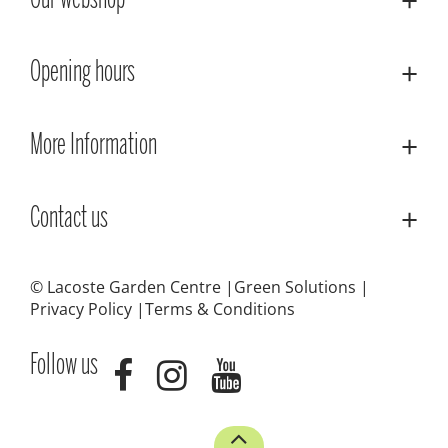
Our webshop
Opening hours
More Information
Contact us
© Lacoste Garden Centre
Green Solutions
Privacy Policy
Terms & Conditions
Follow us