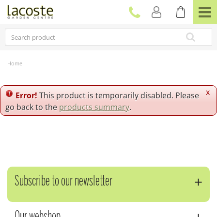
J
u
m
p
t
o
c
Home
o
n
t
x
Error!
This product is temporarily disabled. Please
e
go back to the
products summary
.
n
t
Subscribe to our newsletter