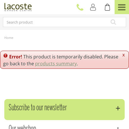
J
u
m
p
t
o
c
Home
o
n
t
x
Error!
This product is temporarily disabled. Please
e
go back to the
products summary
.
n
t
Subscribe to our newsletter