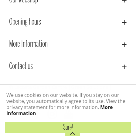
Our webshop
Opening hours
More Information
Contact us
© Lacoste Garden Centre
Green Solutions
Privacy Policy
Terms & Conditions
We use cookies on our website. If you stay on our
website, you automatically agree to its use. View the
privacy statement for more information.
More
Follow us
information
Sure!