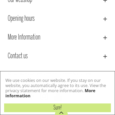
Our webshop
Opening hours
More Information
Contact us
© Lacoste Garden Centre
Green Solutions
Privacy Policy
Terms & Conditions
We use cookies on our website. If you stay on our
website, you automatically agree to its use. View the
privacy statement for more information.
More
Follow us
information
Sure!