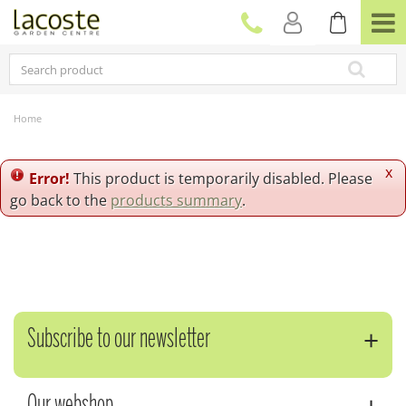
J
u
m
p
t
o
c
Home
o
n
t
x
Error!
This product is temporarily disabled. Please
e
go back to the
products summary
.
n
t
Subscribe to our newsletter