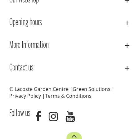
Our webshop
Opening hours
More Information
Contact us
© Lacoste Garden Centre
Green Solutions
Privacy Policy
Terms & Conditions
Follow us