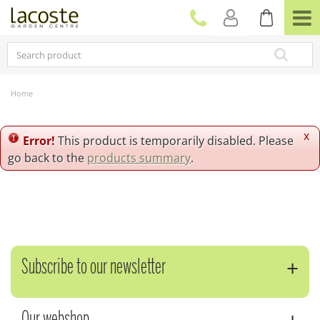
J
u
m
p
t
o
c
Home
o
n
t
x
Error!
This product is temporarily disabled. Please
e
go back to the
products summary
.
n
t
Subscribe to our newsletter