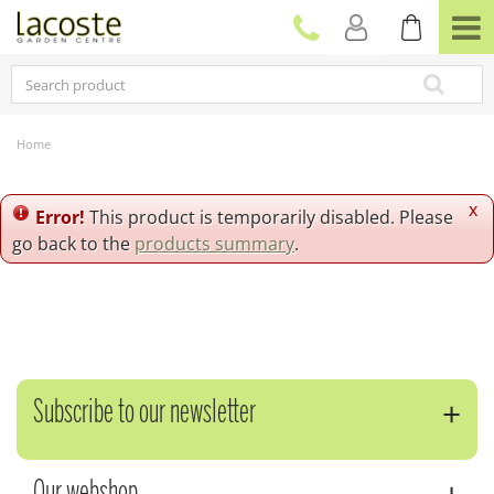
J
u
m
p
t
o
c
Home
o
n
t
x
Error!
This product is temporarily disabled. Please
e
go back to the
products summary
.
n
t
Subscribe to our newsletter