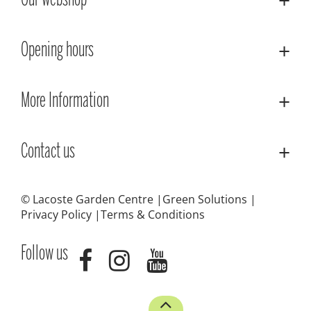
Our webshop
Opening hours
More Information
Contact us
© Lacoste Garden Centre
Green Solutions
Privacy Policy
Terms & Conditions
Follow us