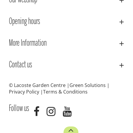
Our webshop
Opening hours
More Information
Contact us
© Lacoste Garden Centre
Green Solutions
Privacy Policy
Terms & Conditions
Follow us