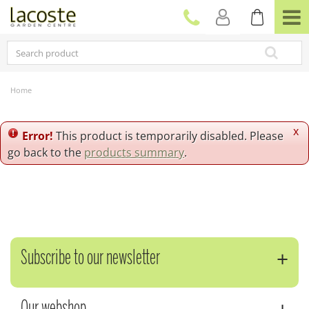
J
u
m
p
t
o
c
Home
o
n
t
x
Error!
This product is temporarily disabled. Please
e
go back to the
products summary
.
n
t
Subscribe to our newsletter